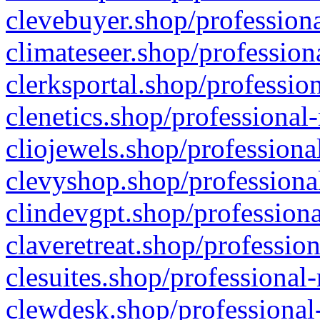
clevebuyer.shop/professiona
climateseer.shop/profession
clerksportal.shop/professio
clenetics.shop/professional
cliojewels.shop/professiona
clevyshop.shop/professional
clindevgpt.shop/professiona
claveretreat.shop/profession
clesuites.shop/professional-
clewdesk.shop/professional-