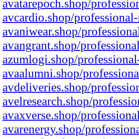
avatarepoch.shop/profession
avcardio.shop/professional-
avaniwear.shop/professional
avangrant.shop/professional
azumlogi.shop/professional
avaalumni.shop/professiona
avdeliveries.shop/professio
avelresearch.shop/professio
avaxverse.shop/professional
avarenergy.shop/professiona