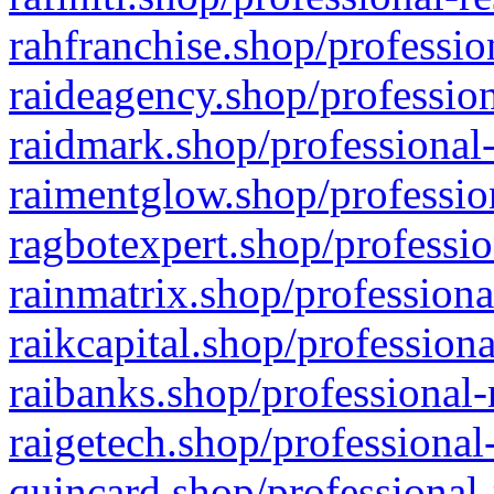
rahfranchise.shop/professio
raideagency.shop/profession
raidmark.shop/professional-
raimentglow.shop/professio
ragbotexpert.shop/professio
rainmatrix.shop/professiona
raikcapital.shop/professiona
raibanks.shop/professional-
raigetech.shop/professional
quincard.shop/professional-