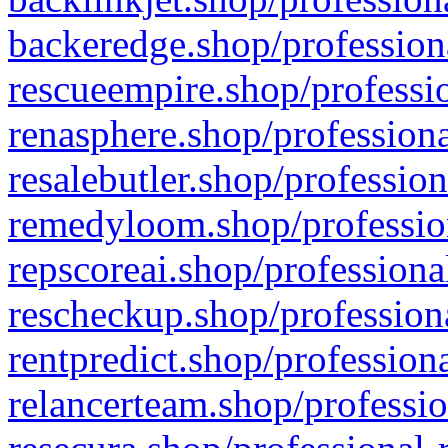
backeredge.shop/profession
rescueempire.shop/professio
renasphere.shop/professiona
resalebutler.shop/profession
remedyloom.shop/profession
repscoreai.shop/professiona
rescheckup.shop/professiona
rentpredict.shop/profession
relancerteam.shop/professio