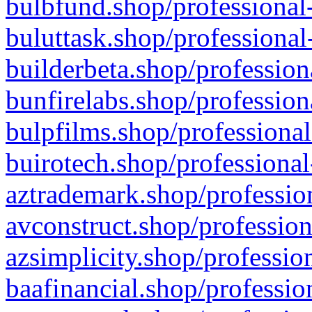
bulbfund.shop/professional-
buluttask.shop/professional
builderbeta.shop/profession
bunfirelabs.shop/profession
bulpfilms.shop/professional
buirotech.shop/professional
aztrademark.shop/profession
avconstruct.shop/profession
azsimplicity.shop/professio
baafinancial.shop/professio