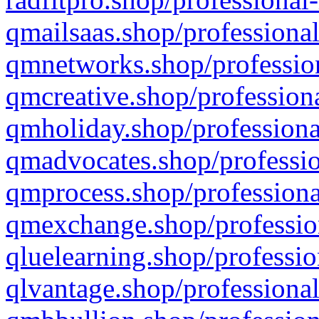
qmailsaas.shop/professional
qmnetworks.shop/profession
qmcreative.shop/professiona
qmholiday.shop/professiona
qmadvocates.shop/professio
qmprocess.shop/professiona
qmexchange.shop/profession
qluelearning.shop/professio
qlvantage.shop/professional