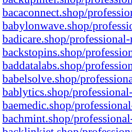
bacaconnect.shop/profession
babylonwave.shop/professio
badicare.shop/professional-
backstopins.shop/profession
baddatalabs.shop/profession
babelsolve.shop/professiona
bablytics.shop/professional
baemedic.shop/professional
bachmint.shop/professional
backlinkjet.shop/profession