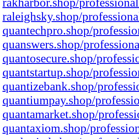
rakharbor.shop/professional
raleighsky.shop/professiona
quantechpro.shop/professio
quanswers.shop/professiona
quantosecure.shop/professio
quantstartup.shop/professio
quantizebank.shop/professio
quantiumpay.shop/professio
quantamarket.shop/professi
quantaxiom.shop/profession