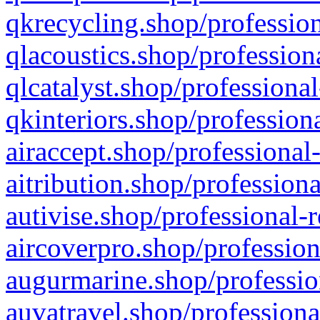
qkrecycling.shop/profession
qlacoustics.shop/profession
qlcatalyst.shop/professional
qkinteriors.shop/profession
airaccept.shop/professional
aitribution.shop/professiona
autivise.shop/professional-
aircoverpro.shop/profession
augurmarine.shop/professio
auvatravel.shop/professiona