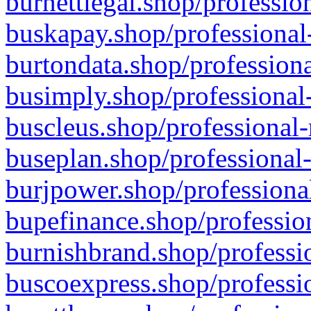
burnettlegal.shop/professio
buskapay.shop/professional
burtondata.shop/professiona
busimply.shop/professional-
buscleus.shop/professional-
buseplan.shop/professional-
burjpower.shop/professional
bupefinance.shop/profession
burnishbrand.shop/professio
buscoexpress.shop/professio