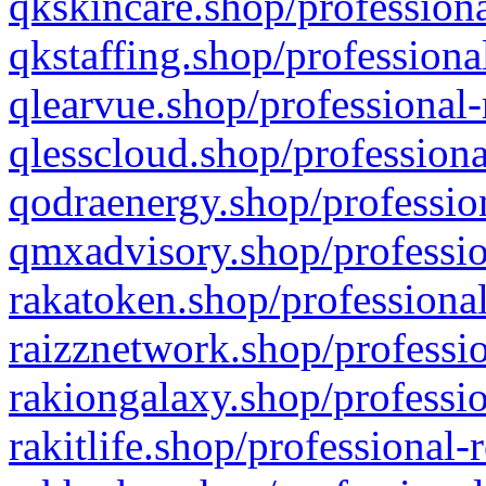
qkskincare.shop/professiona
qkstaffing.shop/professiona
qlearvue.shop/professional-
qlesscloud.shop/professiona
qodraenergy.shop/profession
qmxadvisory.shop/professio
rakatoken.shop/professional
raizznetwork.shop/professio
rakiongalaxy.shop/professio
rakitlife.shop/professional-