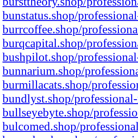
bursttheory.shop/profession
bunstatus.shop/professional
burrcoffee.shop/professiona
burqcapital.shop/profession
bushpilot.shop/professional
bunnarium.shop/professiona
burmillacats.shop/professio
bundlyst.shop/professional-
bullseyebyte.shop/professio
bulcomed.shop/professional