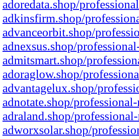
adoredata.shop/professional
adkinsfirm.shop/professiona
advanceorbit.shop/professio
adnexsus.shop/professional-
admitsmart.shop/professiona
adoraglow.shop/professiona
advantagelux.shop/professio
adnotate.shop/professional-
adraland.shop/professional-
adworxsolar.shop/profession