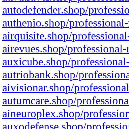
autodefender.shop/professio
authenio.shop/professional-
airquisite.shop/professional
airevues.shop/professional-
auxicube.shop/professional-
autriobank.shop/professiona
aivisionar.shop/professiona
autumcare.shop/professiona
aineuroplex.shop/profession
auxodefense.shop/professio