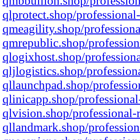
qmbbullion.shop/profession
qlprotect.shop/professional
qmeagility.shop/professiona
qmrepublic.shop/profession
qlogixhost.shop/professiona
qljlogistics.shop/profession
qllaunchpad.shop/profession
qlinicapp.shop/professional
qlvision.shop/professional-
qllandmark.shop/profession