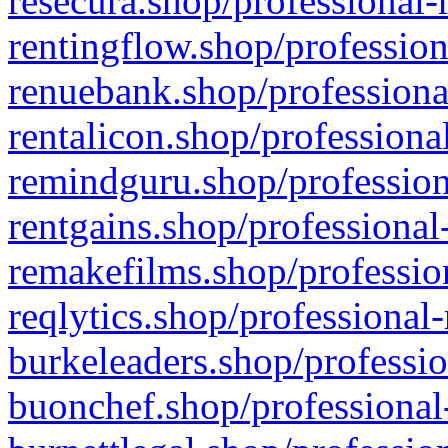
resecura.shop/professional-
rentingflow.shop/profession
renuebank.shop/professiona
rentalicon.shop/professiona
remindguru.shop/profession
rentgains.shop/professional
remakefilms.shop/profession
reqlytics.shop/professional
burkeleaders.shop/professio
buonchef.shop/professional