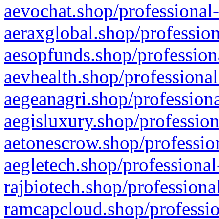
aevochat.shop/professional-
aeraxglobal.shop/profession
aesopfunds.shop/professiona
aevhealth.shop/professional
aegeanagri.shop/professiona
aegisluxury.shop/profession
aetonescrow.shop/profession
aegletech.shop/professional
rajbiotech.shop/professiona
ramcapcloud.shop/professio