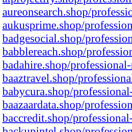
aureonsearch.shop/professio
aukusprime.shop/profession
badgesocial.shop/profession
babblereach.shop/profession
badahire.shop/professional-
baaztravel.shop/professiona
babycura.shop/professional-
baazaardata.shop/profession
baccredit.shop/professional
backupintel.shop/profession