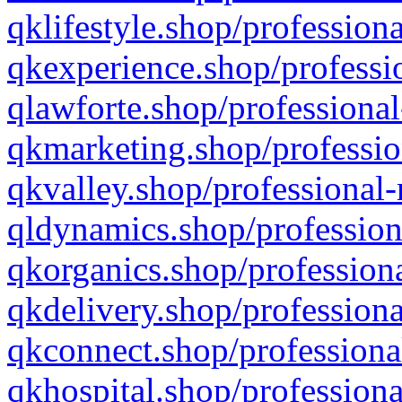
qklifestyle.shop/professiona
qkexperience.shop/professio
qlawforte.shop/professional
qkmarketing.shop/professio
qkvalley.shop/professional-
qldynamics.shop/profession
qkorganics.shop/professiona
qkdelivery.shop/professiona
qkconnect.shop/professiona
qkhospital.shop/professiona