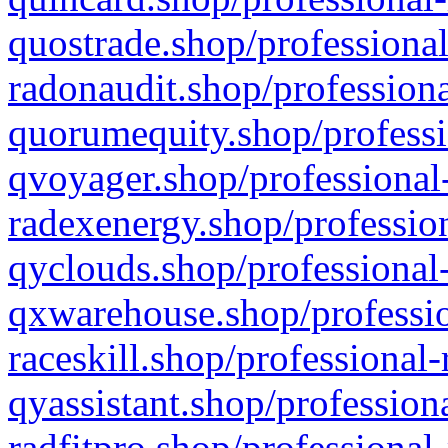
quostrade.shop/professional
radonaudit.shop/professiona
quorumequity.shop/professi
qvoyager.shop/professional-
radexenergy.shop/profession
qyclouds.shop/professional-
qxwarehouse.shop/professio
raceskill.shop/professional-
qyassistant.shop/profession
radfitpro.shop/professional