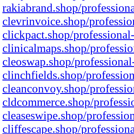
rakiabrand.shop/professiona
clevrinvoice.shop/professio
clickpact.shop/professional
clinicalmaps.shop/professio
cleoswap.shop/professional-
clinchfields.shop/professio
cleanconvoy.shop/professio
cldcommerce.shop/professio
cleaseswipe.shop/profession
cliffescape.shop/profession