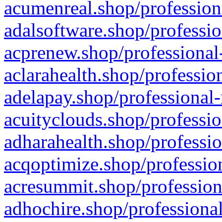
acumenreal.shop/profession
adalsoftware.shop/professio
acprenew.shop/professional
aclarahealth.shop/professio
adelapay.shop/professional-
acuityclouds.shop/professio
adharahealth.shop/professio
acqoptimize.shop/profession
acresummit.shop/profession
adhochire.shop/professional