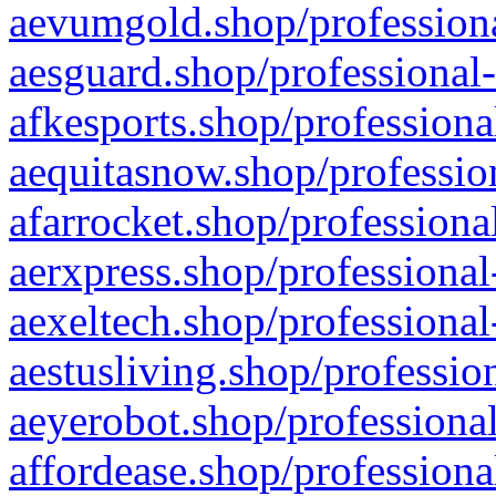
aevumgold.shop/professiona
aesguard.shop/professional-
afkesports.shop/professiona
aequitasnow.shop/profession
afarrocket.shop/professiona
aerxpress.shop/professional
aexeltech.shop/professional
aestusliving.shop/professio
aeyerobot.shop/professional
affordease.shop/professiona