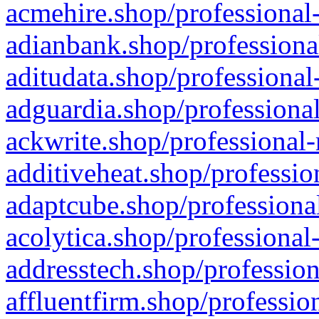
acmehire.shop/professional-
adianbank.shop/professiona
aditudata.shop/professional
adguardia.shop/professional
ackwrite.shop/professional-
additiveheat.shop/professio
adaptcube.shop/professional
acolytica.shop/professional
addresstech.shop/profession
affluentfirm.shop/professio