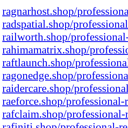
ragnarhost.shop/professiona
radspatial.shop/professiona
railworth.shop/professional
rahimamatrix.shop/professio
raftlaunch.shop/professiona
ragonedge.shop/professiona
raidercare.shop/professiona
raeforce.shop/professional-
rafclaim.shop/professional-
rafiniti.shop/professional-r