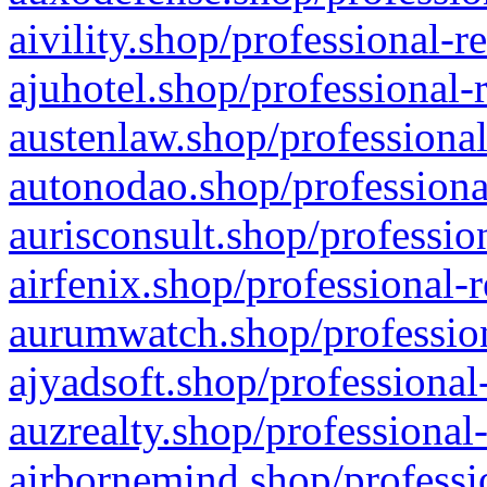
aivility.shop/professional-r
ajuhotel.shop/professional-
austenlaw.shop/professional
autonodao.shop/professiona
aurisconsult.shop/professio
airfenix.shop/professional-
aurumwatch.shop/profession
ajyadsoft.shop/professional
auzrealty.shop/professional
airbornemind.shop/professi