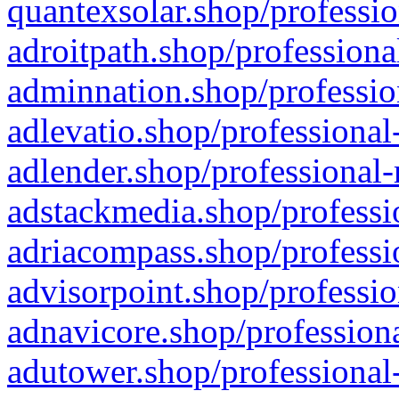
quantexsolar.shop/professio
adroitpath.shop/professiona
adminnation.shop/professio
adlevatio.shop/professional
adlender.shop/professional-
adstackmedia.shop/professi
adriacompass.shop/professi
advisorpoint.shop/professio
adnavicore.shop/professiona
adutower.shop/professional-