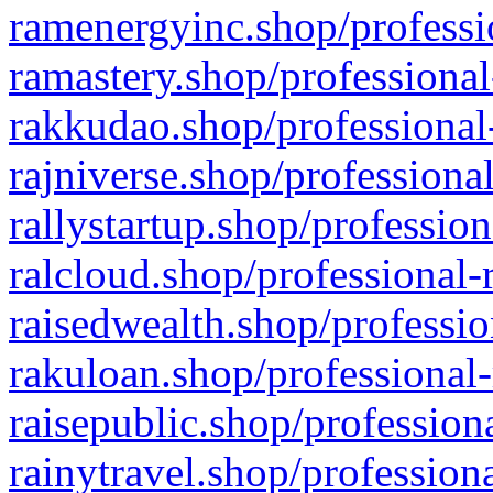
ramenergyinc.shop/professi
ramastery.shop/professional
rakkudao.shop/professional
rajniverse.shop/professiona
rallystartup.shop/profession
ralcloud.shop/professional-
raisedwealth.shop/professio
rakuloan.shop/professional-
raisepublic.shop/profession
rainytravel.shop/profession