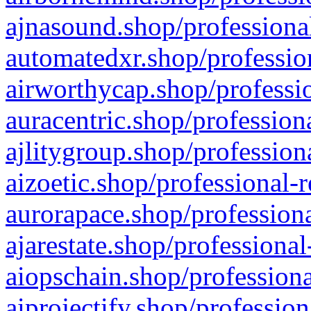
ajnasound.shop/professional
automatedxr.shop/profession
airworthycap.shop/professio
auracentric.shop/profession
ajlitygroup.shop/profession
aizoetic.shop/professional-
aurorapace.shop/professiona
ajarestate.shop/professional
aiopschain.shop/professiona
aiprojectify.shop/profession