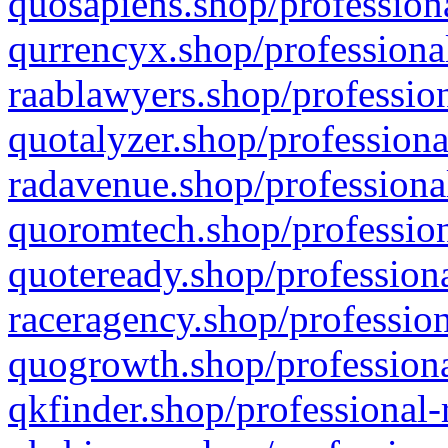
quosapiens.shop/professiona
qurrencyx.shop/professional
raablawyers.shop/profession
quotalyzer.shop/professiona
radavenue.shop/professional
quoromtech.shop/profession
quoteready.shop/professiona
raceragency.shop/profession
quogrowth.shop/professiona
qkfinder.shop/professional-