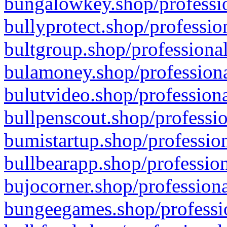
bungalowkey.shop/professio
bullyprotect.shop/professio
bultgroup.shop/professional
bulamoney.shop/professiona
bulutvideo.shop/professiona
bullpenscout.shop/professio
bumistartup.shop/profession
bullbearapp.shop/profession
bujocorner.shop/professiona
bungeegames.shop/professio