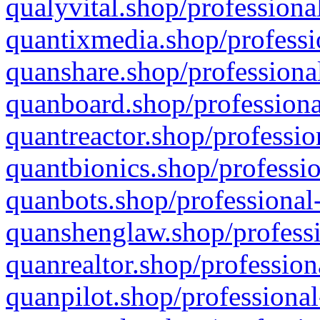
qualyvital.shop/professiona
quantixmedia.shop/professi
quanshare.shop/professional
quanboard.shop/professiona
quantreactor.shop/professio
quantbionics.shop/professio
quanbots.shop/professional-
quanshenglaw.shop/professi
quanrealtor.shop/profession
quanpilot.shop/professional